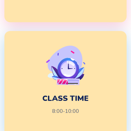
CLASS TIME
8:00-10:00