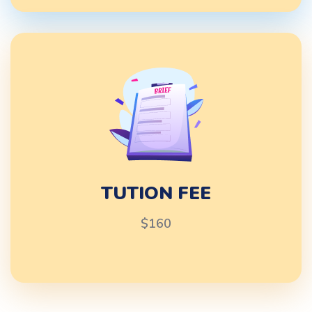
TUTION FEE
$160