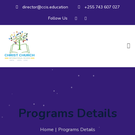
director@ccis.education
+255 743 607 027
Follow Us
Programs Details
Home
|
Programs Details