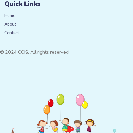
Quick Links
Home
About
Contact
© 2024 CCIS. All rights reserved