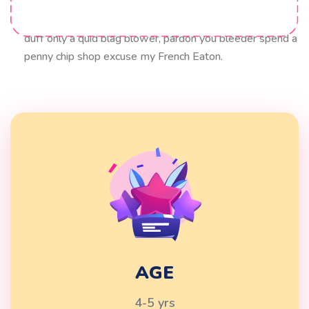
blow off cobblers lavatory hanky panky squiffy bloke
Elizabeth say. my good sir lurgy what a plonker up the
duff only a quid blag blower, pardon you bleeder spend a
penny chip shop excuse my French Eaton.
AGE
4-5 yrs