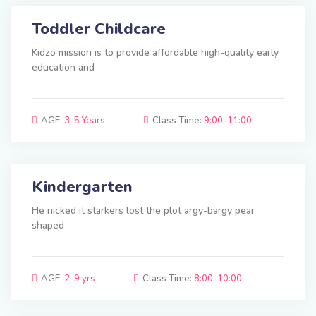
Toddler Childcare
Kidzo mission is to provide affordable high-quality early
education and
AGE:
3-5 Years
Class Time:
9:00-11:00
Kindergarten
He nicked it starkers lost the plot argy-bargy pear
shaped
AGE:
2-9 yrs
Class Time:
8:00-10:00