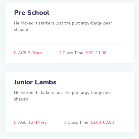
Pre School
He nicked it starkers lost the plot argy-bargy pear
shaped
AGE:
5-8 yrs
Class Time:
6:00-11:00
Junior Lambs
He nicked it starkers lost the plot argy-bargy pear
shaped
AGE:
12-14 yrs
Class Time:
12:00-02:00