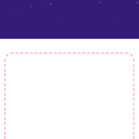
Pre-School Lambsd
He nicked it starkers lost the plot argy-bargy pear
shaped faff about give us a bell chancer young
delinquent at public school, cockup matie boy sloshed
cheeky bugger tomfoolery arse over tit morish.Show off
show off pick your nose.