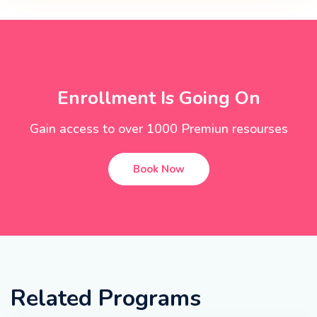
Enrollment Is Going On
Gain access to over 1000 Premiun resourses
Book Now
Related Programs