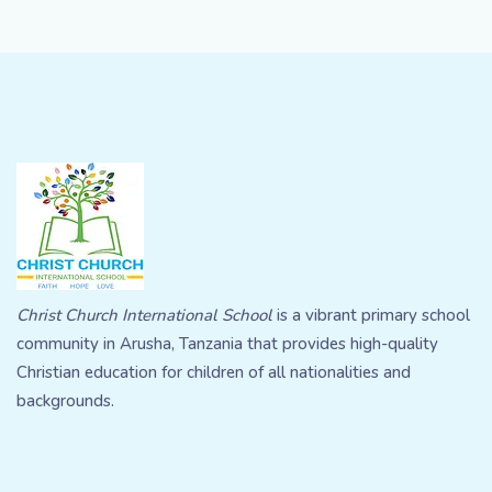
Christ Church International School
is a vibrant primary school
community in Arusha, Tanzania that provides high-quality
Christian education for children of all nationalities and
backgrounds.