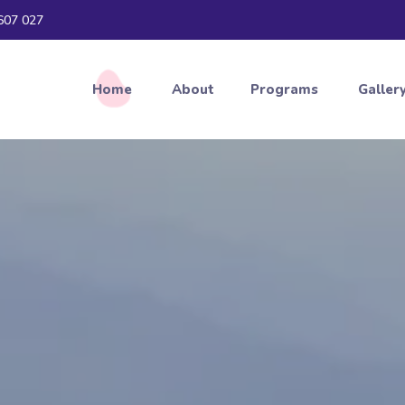
607 027
Home
About
Programs
Galler