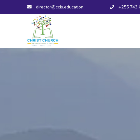
director@ccis.education
+255 743 