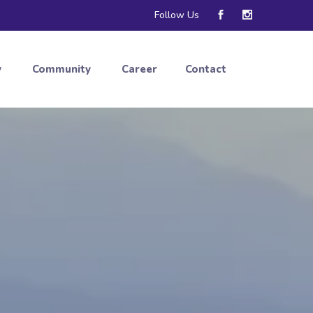
Follow Us
y
Community
Career
Contact