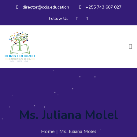
director@ccis.education
+255 743 607 027
Follow Us
Ms. Juliana Molel
Home
|
Ms. Juliana Molel