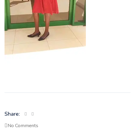
Share:
No Comments