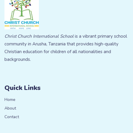
Christ Church International School
is a vibrant primary school
community in Arusha, Tanzania that provides high-quality
Christian education for children of all nationalities and
backgrounds.
Quick Links
Home
About
Contact