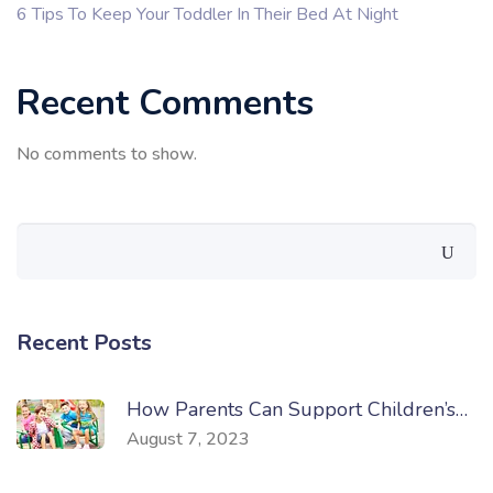
6 Tips To Keep Your Toddler In Their Bed At Night
Recent Comments
No comments to show.
Recent Posts
How Parents Can Support Children’s…
August 7, 2023