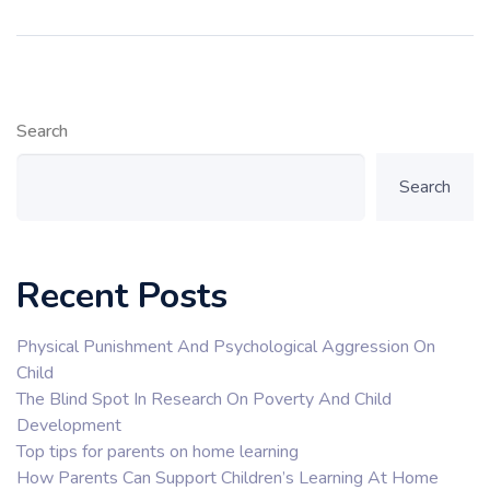
Search
Search
Recent Posts
Physical Punishment And Psychological Aggression On
Child
The Blind Spot In Research On Poverty And Child
Development
Top tips for parents on home learning
How Parents Can Support Children’s Learning At Home