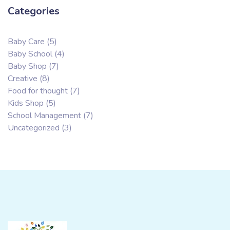
Categories
Baby Care
(5)
Baby School
(4)
Baby Shop
(7)
Creative
(8)
Food for thought
(7)
Kids Shop
(5)
School Management
(7)
Uncategorized
(3)