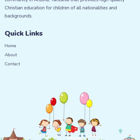
Christian education for children of all nationalities and
backgrounds.
Quick Links
Home
About
Contact