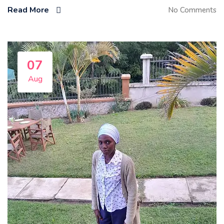
Read More
No Comments
07
Aug