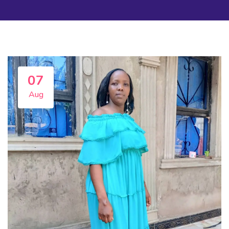
07
Aug