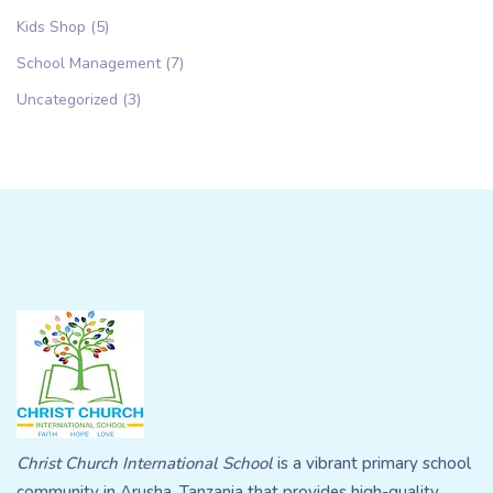
Kids Shop
(5)
School Management
(7)
Uncategorized
(3)
Christ Church International School
is a vibrant primary school
community in Arusha, Tanzania that provides high-quality