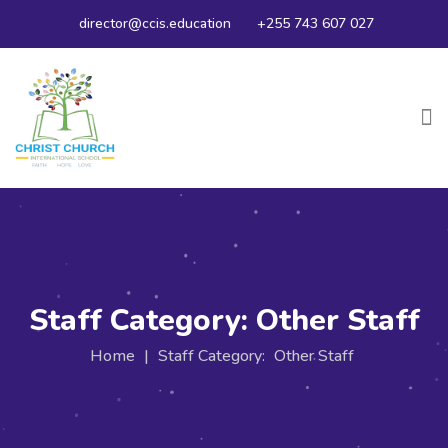
director@ccis.education
+255 743 607 027
Staff Category:
Other Staff
Home
|
Staff Category:
Other Staff