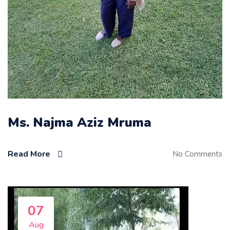
Ms. Najma Aziz Mruma
Read More
No Comments
07
Aug