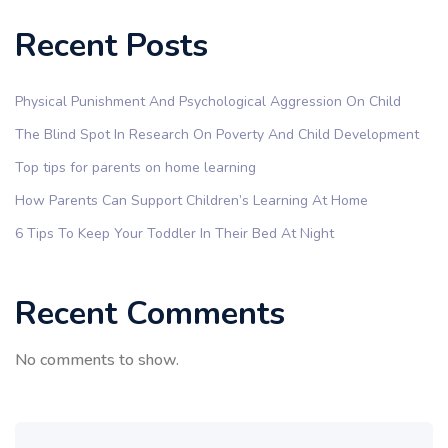
Recent Posts
Physical Punishment And Psychological Aggression On Child
The Blind Spot In Research On Poverty And Child Development
Top tips for parents on home learning
How Parents Can Support Children’s Learning At Home
6 Tips To Keep Your Toddler In Their Bed At Night
Recent Comments
No comments to show.