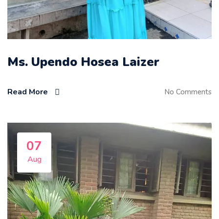
Ms. Upendo Hosea Laizer
Read More
No Comments
07
Aug