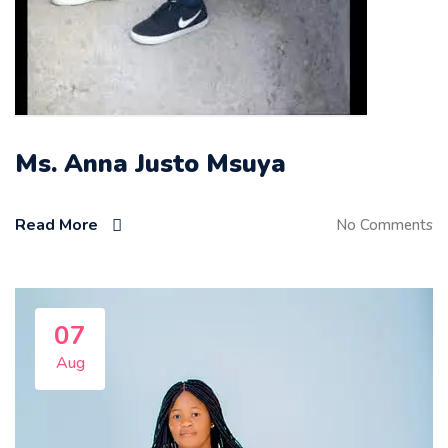
Ms. Anna Justo Msuya
Read More
No Comments
07
Aug