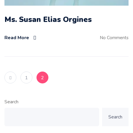
Ms. Susan Elias Orgines
Read More
No Comments
1
2
Search
Search