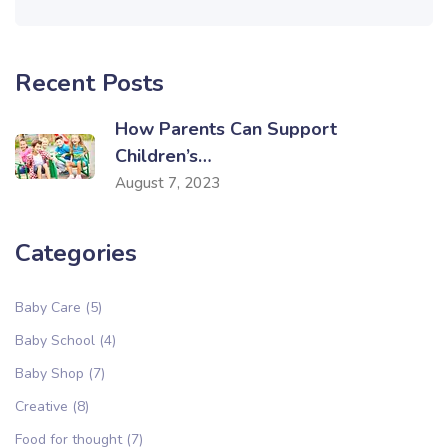
Recent Posts
How Parents Can Support
Children’s…
August 7, 2023
Categories
Baby Care
(5)
Baby School
(4)
Baby Shop
(7)
Creative
(8)
Food for thought
(7)