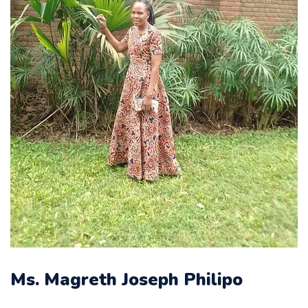
Ms. Magreth Joseph Philipo