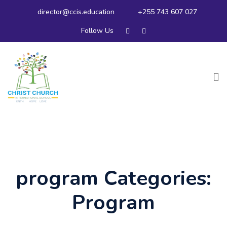
director@ccis.education
+255 743 607 027
Follow Us
program Categories:
Program