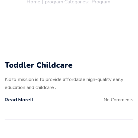
Home
|
program Categories:
Program
Toddler Childcare
Kidzo mission is to provide affordable high-quality early
education and childcare .
Read More
No Comments