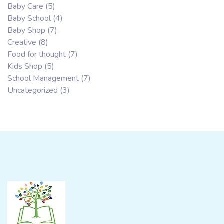
Baby Care
(5)
Baby School
(4)
Baby Shop
(7)
Creative
(8)
Food for thought
(7)
Kids Shop
(5)
School Management
(7)
Uncategorized
(3)