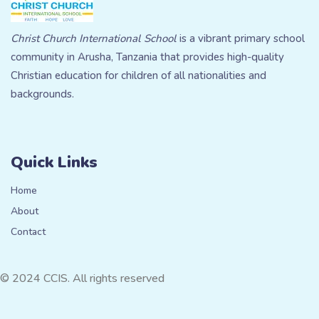
Christ Church International School
is a vibrant primary school
community in Arusha, Tanzania that provides high-quality
Christian education for children of all nationalities and
backgrounds.
Quick Links
Home
About
Contact
© 2024 CCIS. All rights reserved