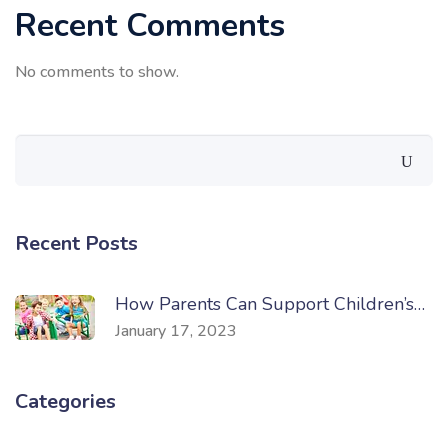
Recent Comments
No comments to show.
Recent Posts
How Parents Can Support Children’s…
January 17, 2023
Categories