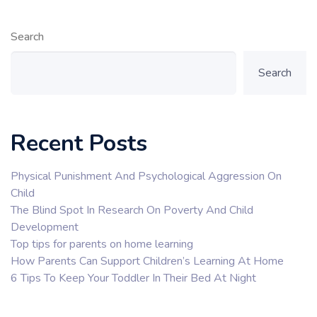
Search
Search
Recent Posts
Physical Punishment And Psychological Aggression On
Child
The Blind Spot In Research On Poverty And Child
Development
Top tips for parents on home learning
How Parents Can Support Children’s Learning At Home
6 Tips To Keep Your Toddler In Their Bed At Night