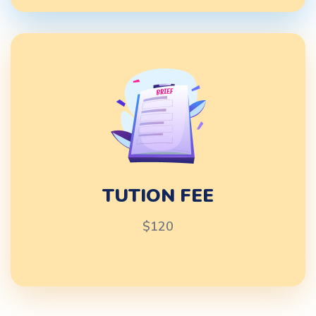
TUTION FEE
$120