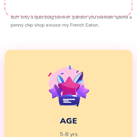
blow off cobblers lavatory hanky panky squiffy bloke
Elizabeth say. my good sir lurgy what a plonker up the
duff only a quid blag blower, pardon you bleeder spend a
penny chip shop excuse my French Eaton.
AGE
5-8 yrs