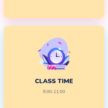
CLASS TIME
9:00-11:00