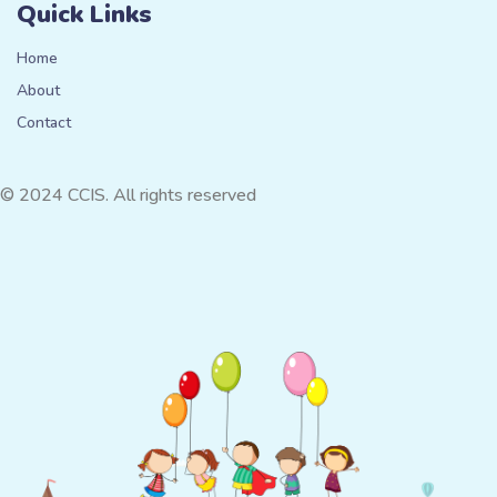
Quick Links
Home
About
Contact
© 2024 CCIS. All rights reserved