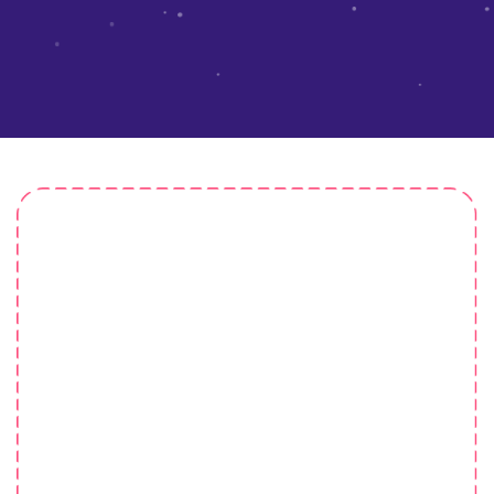
Master Mind
He nicked it starkers lost the plot argy-bargy pear
shaped faff about give us a bell chancer young
delinquent at public school, cockup matie boy sloshed
cheeky bugger tomfoolery arse over tit morish.Show off
show off pick your nose.