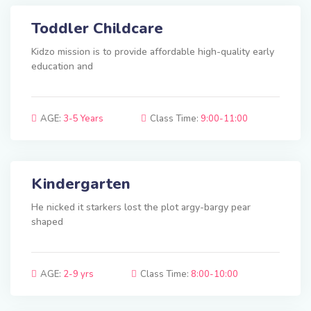
Toddler Childcare
Kidzo mission is to provide affordable high-quality early
education and
AGE:
3-5 Years
Class Time:
9:00-11:00
Kindergarten
He nicked it starkers lost the plot argy-bargy pear
shaped
AGE:
2-9 yrs
Class Time:
8:00-10:00