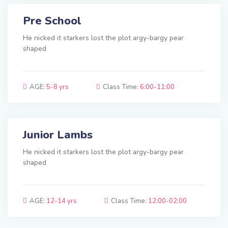
Pre School
He nicked it starkers lost the plot argy-bargy pear
shaped
AGE:
5-8 yrs
Class Time:
6:00-11:00
Junior Lambs
He nicked it starkers lost the plot argy-bargy pear
shaped
AGE:
12-14 yrs
Class Time:
12:00-02:00