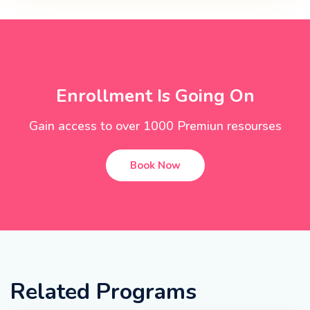
Enrollment Is Going On
Gain access to over 1000 Premiun resourses
Book Now
Related Programs