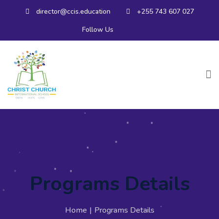
director@ccis.education
+255 743 607 027
Follow Us
Programs Details
Home
|
Programs Details