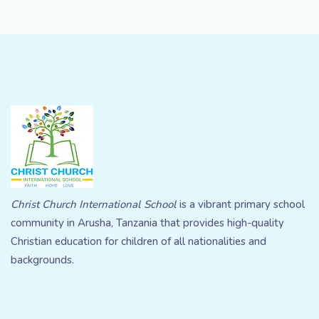
Christ Church International School
is a vibrant primary school
community in Arusha, Tanzania that provides high-quality
Christian education for children of all nationalities and
backgrounds.